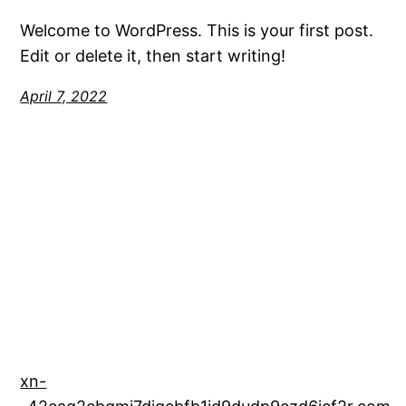
Welcome to WordPress. This is your first post.
Edit or delete it, then start writing!
April 7, 2022
xn-